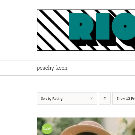
Skip
to
content
peachy keen
Sort by
Rating
Show
12 Pr
Sale!