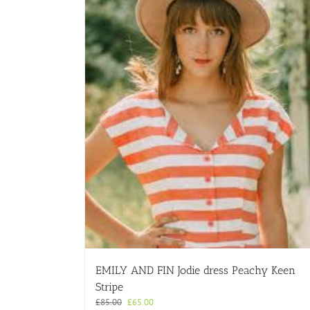
EMILY AND FIN Jodie dress Peachy Keen
Stripe
Original
Current
£
85.00
£
65.00