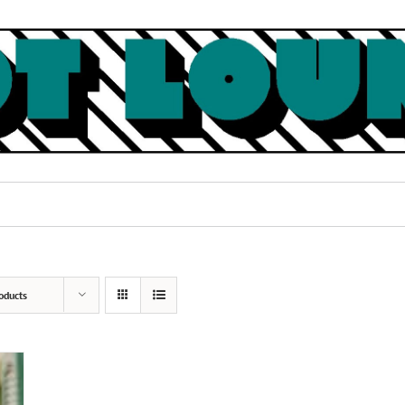
oducts