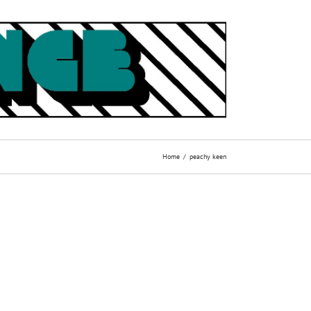
Home
peachy keen