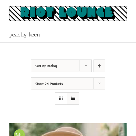
Skip
to
content
peachy keen
Sort by
Rating
Show
24 Products
Sale!