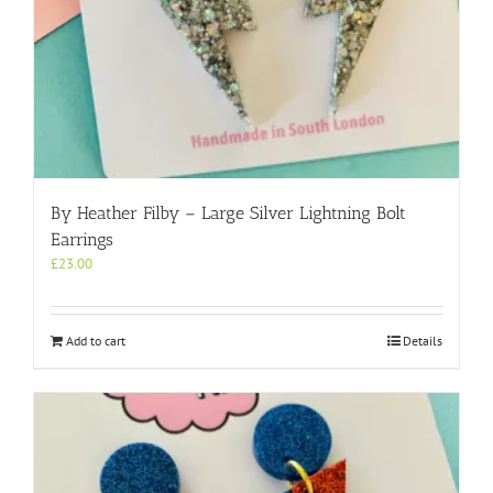
By Heather Filby – Large Silver Lightning Bolt
Earrings
£
23.00
Add to cart
Details