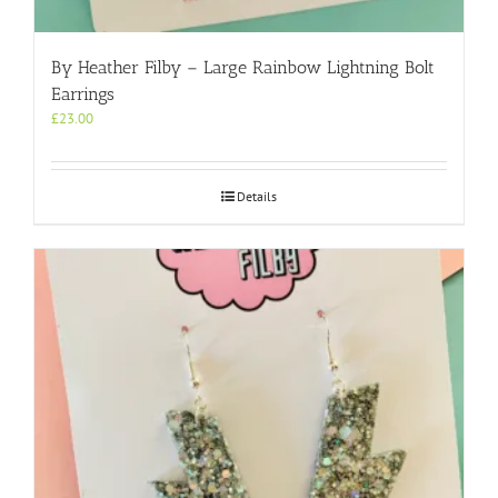
By Heather Filby – Large Rainbow Lightning Bolt
Earrings
£
23.00
Details