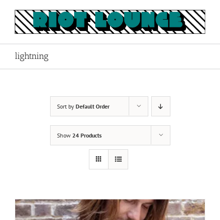
Skip
to
content
lightning
Sort by
Default Order
Show
24 Products