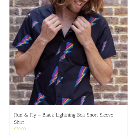
Run & Fly – Black Lightning Bolt Short Sleeve
Shirt
£
30.00