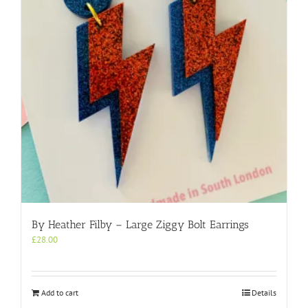
By Heather Filby – Large Ziggy Bolt Earrings
£
28.00
Add to cart
Details