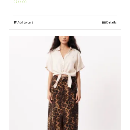
£
244.00
Add to cart
Details