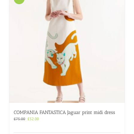
COMPANIA FANTASTICA Jaguar print midi dress
Original
Current
£
75.00
£
52.00
price
price
was:
is: