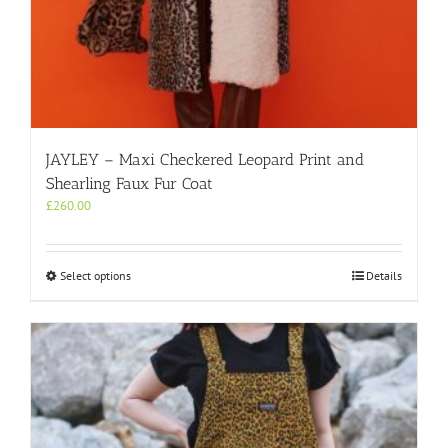
JAYLEY – Maxi Checkered Leopard Print and
Shearling Faux Fur Coat
£
260.00
This
Select options
Details
product
has
multiple
variants.
The
options
may
be
chosen