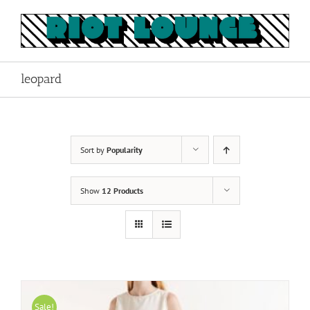
Skip
to
content
leopard
Sort by
Popularity
Show
12 Products
Sale!