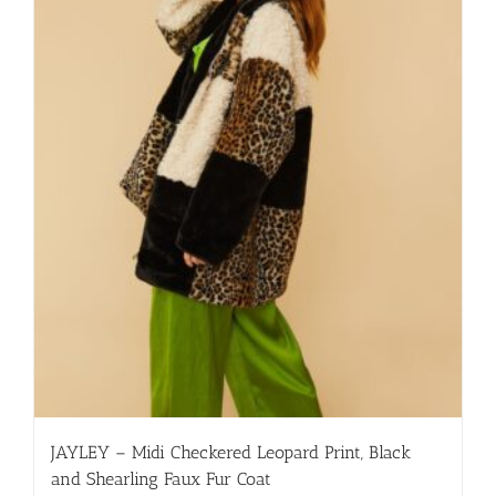
multiple
variants.
The
options
may
be
chosen
on
the
product
page
JAYLEY – Midi Checkered Leopard Print, Black
and Shearling Faux Fur Coat