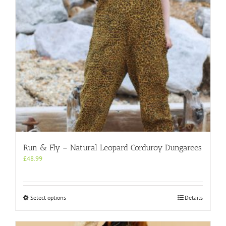
on
the
product
page
Run & Fly – Natural Leopard Corduroy Dungarees
£
48.99
This
Select options
Details
product
has