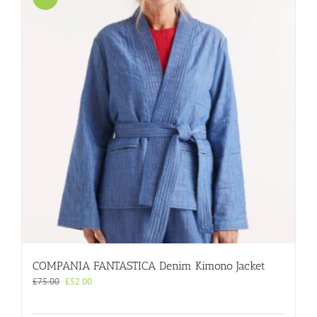
COMPANIA FANTASTICA Denim Kimono Jacket
Original
Current
£
75.00
£
52.00
price
price
was:
is: