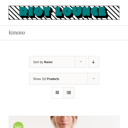
Skip
to
content
kimono
Sort by
Name
Show
12 Products
Sale!