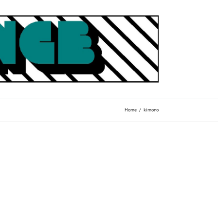
Home
kimono