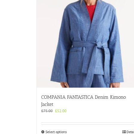
COMPANIA FANTASTICA Denim Kimono
Jacket
Original
Current
£
75.00
£
52.00
price
price
was:
is:
£75.00.
£52.00.
This
Select options
Deta