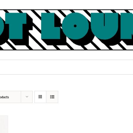
oducts