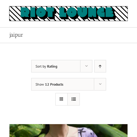
Skip
to
content
jaipur
Sort by
Rating
Show
12 Products