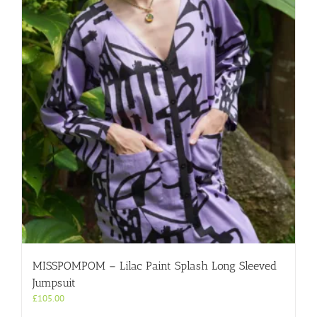
MISSPOMPOM – Lilac Paint Splash Long Sleeved
Jumpsuit
£
105.00