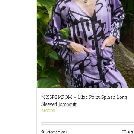
MISSPOMPOM – Lilac Paint Splash Long
Sleeved Jumpsuit
£
105.00
This
Select options
Deta