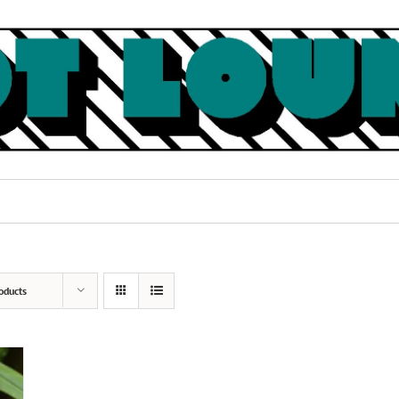
oducts