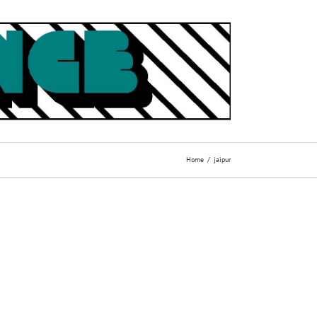
Home
jaipur