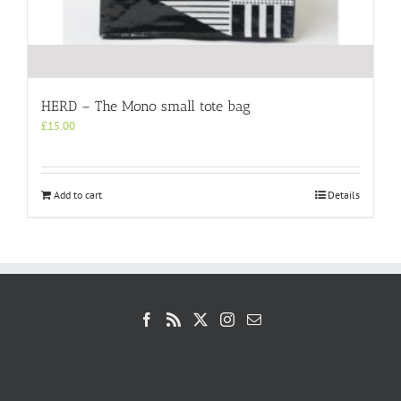
HERD – The Mono small tote bag
£
15.00
Add to cart
Details