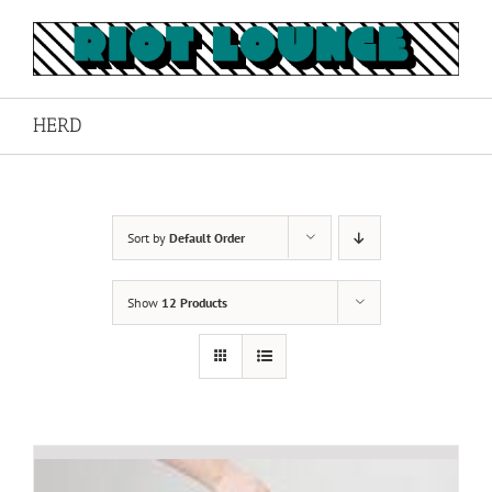
Skip
to
content
HERD
Sort by
Default Order
Show
12 Products