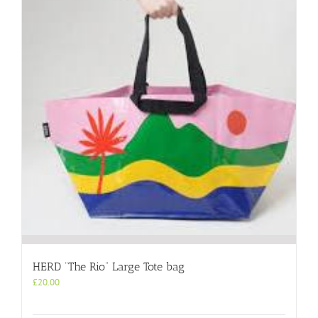
HERD “The Rio” Large Tote bag
£
20.00