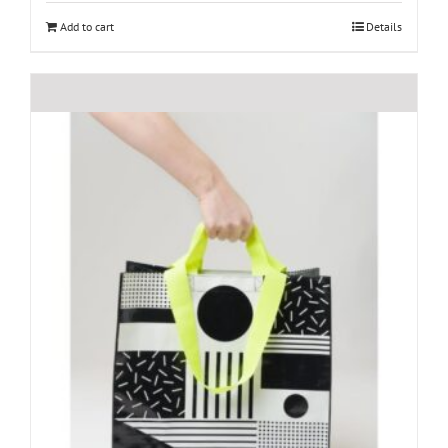
Add to cart
Details