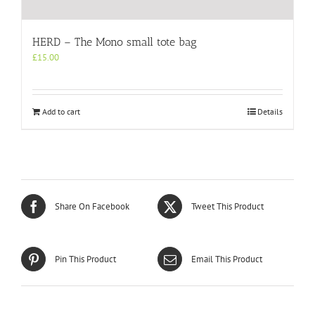
HERD – The Mono small tote bag
£
15.00
Add to cart
Details
Share On Facebook
Tweet This Product
Pin This Product
Email This Product