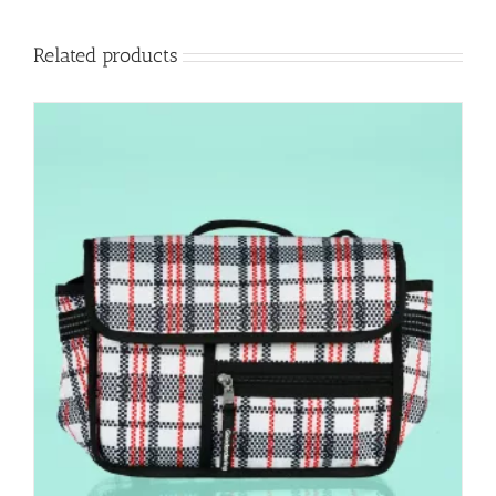
Related products