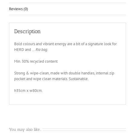
Reviews (0)
Description
Bold colours and vibrant energy are a bit of a signature look for
HERD and …
Rio bag
.
Min. 30% recycled content
Strong & wipe-clean, made with double handles, internal zip
pocket and wipe clean materials. Sustainable.
h35cm x w80cm.
You may also like…