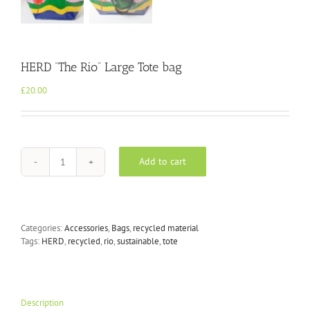
HERD “The Rio” Large Tote bag
£
20.00
Add to cart
HERD
"The
Rio"
Large
Tote
Categories:
Accessories
,
Bags
,
recycled material
bag
Tags:
HERD
,
recycled
,
rio
,
sustainable
,
tote
quantity
Description