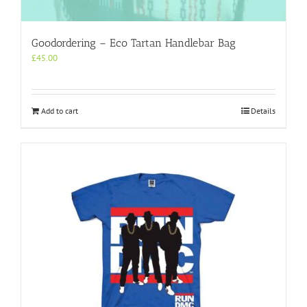
Goodordering – Eco Tartan Handlebar Bag
£
45.00
Add to cart
Details