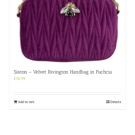
product
page
Sixton – Velvet Rivington Handbag in Fuchcia
£
36.99
Add to cart
Details