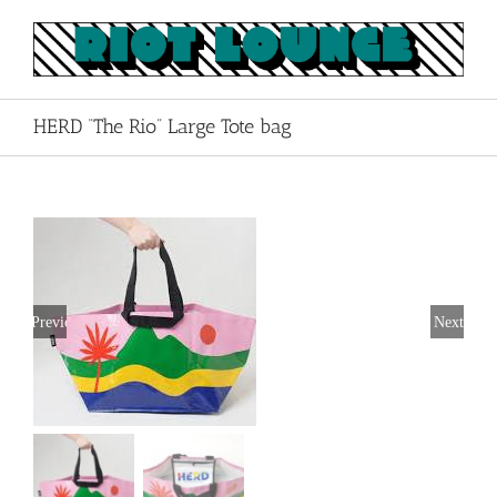
Skip
to
content
HERD “The Rio” Large Tote bag
Previous
Next