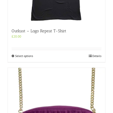
Outkast – Logo Repeat T-Shirt
£
20.00
This
Select options
Details
product
has
multiple
variants.
The
options
may
be
chosen
on
the