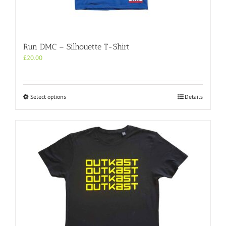
Run DMC – Silhouette T-Shirt
£
20.00
This
Select options
Details
product
has
multiple
variants.
The
options
may
be
chosen
on
the
product
page