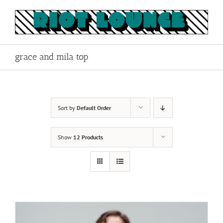
Skip
to
content
grace and mila top
Sort by
Default Order
Show
12 Products