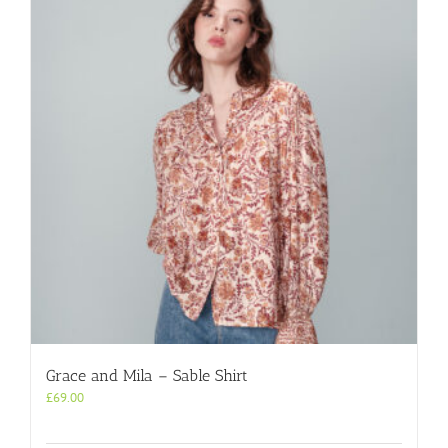
Grace and Mila – Sable Shirt
£
69.00