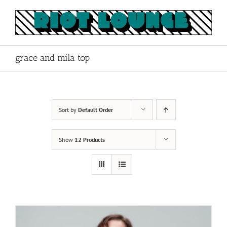
Skip
to
content
grace and mila top
Sort by
Default Order
Show
12 Products