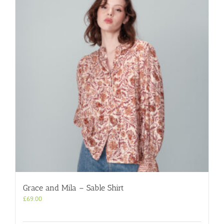
Grace and Mila – Sable Shirt
£
69.00