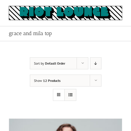
Skip
to
content
grace and mila top
Sort by
Default Order
Show
12 Products