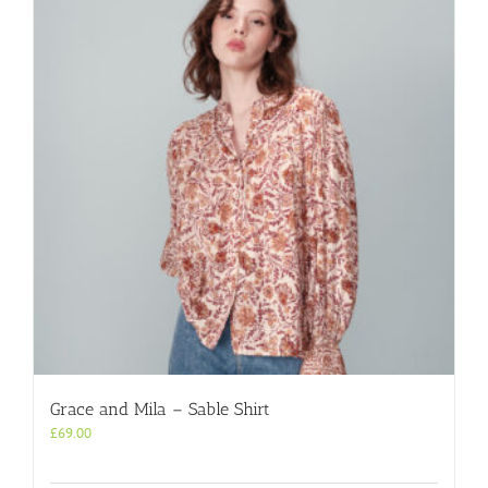
Grace and Mila – Sable Shirt
£
69.00