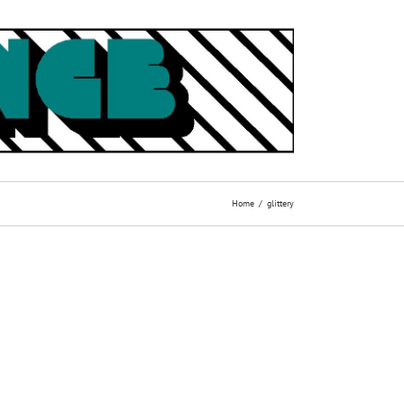
Home
glittery