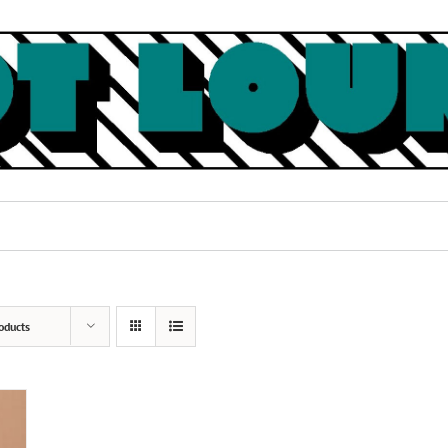
oducts