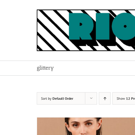
Skip
to
content
glittery
Sort by
Default Order
Show
12 Pr