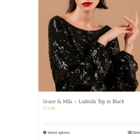
Grace & Mila – Ludmila Top in Black
£
75.00
This
Select options
Deta
product