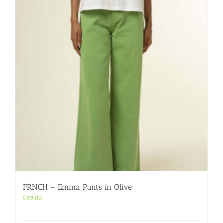
FRNCH – Emma Pants in Olive
£
89.00