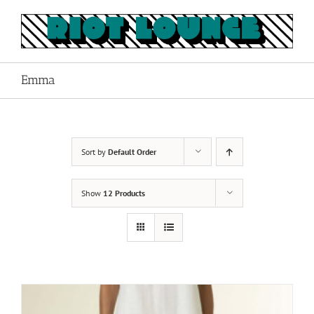
Skip
to
content
Emma
Sort by
Default Order
Show
12 Products