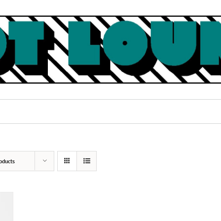
oducts