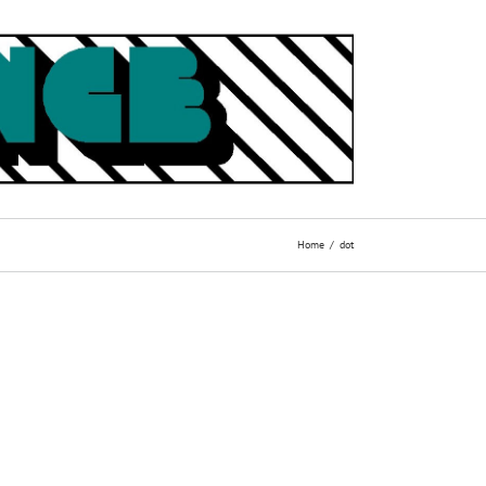
Home
dot