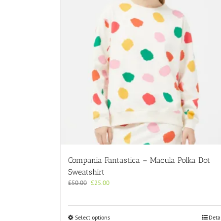
Compania Fantastica – Macula Polka Dot
Sweatshirt
Original
Current
£
50.00
£
25.00
price
price
was:
is:
£50.00.
£25.00.
This
Select options
Deta