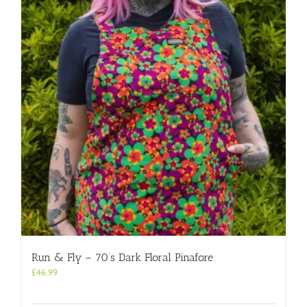
Run & Fly – 70’s Dark Floral Pinafore
£
46.99