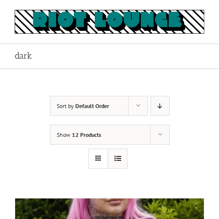
Skip
to
content
dark
Sort by
Default Order
Show
12 Products