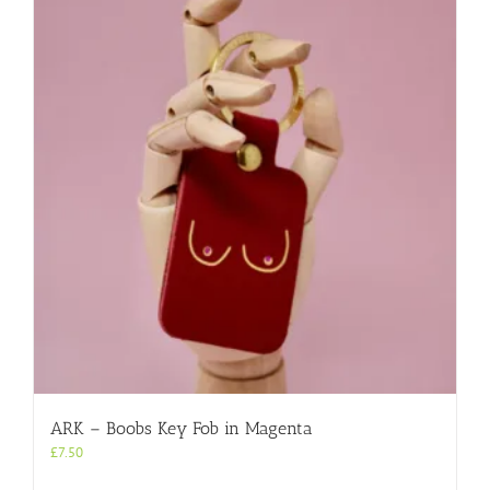
ARK – Boobs Key Fob in Magenta
£
7.50