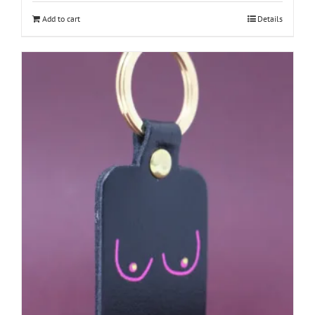
Add to cart
Details