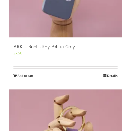
ARK – Boobs Key Fob in Grey
£
7.50
Add to cart
Details