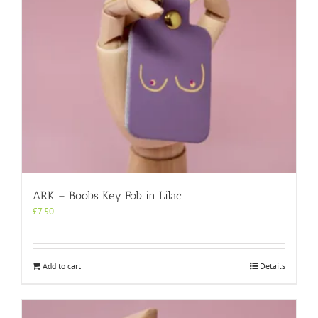
ARK – Boobs Key Fob in Lilac
£
7.50
Add to cart
Details