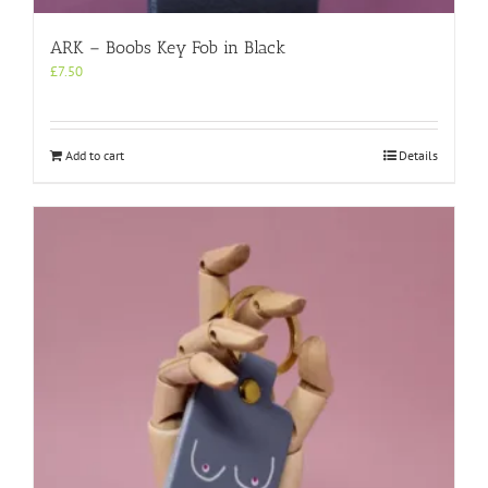
ARK – Boobs Key Fob in Black
£
7.50
Add to cart
Details