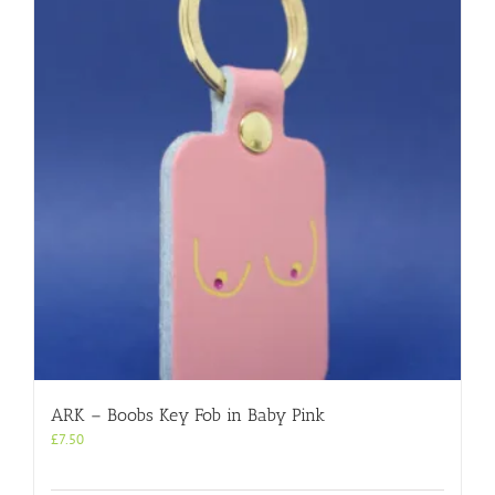
ARK – Boobs Key Fob in Baby Pink
£
7.50