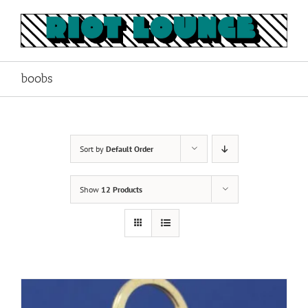
Skip
to
content
boobs
Sort by
Default Order
Show
12 Products