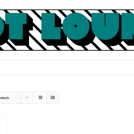
oducts