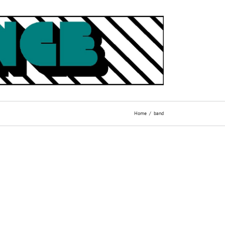
Home
band