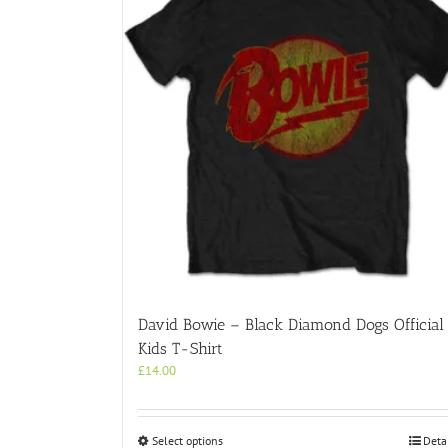
David Bowie – Black Diamond Dogs Official
Kids T-Shirt
£
14.00
This
Select options
Deta