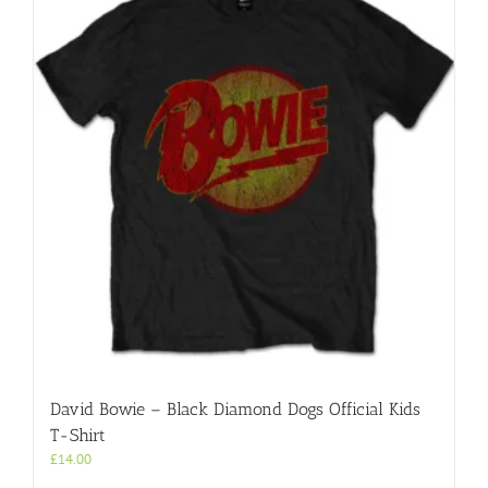
David Bowie – Black Diamond Dogs Official Kids
T-Shirt
£
14.00