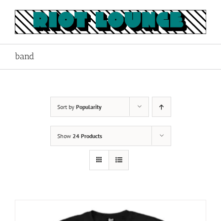
Skip
to
content
band
Sort by
Popularity
Show
24 Products