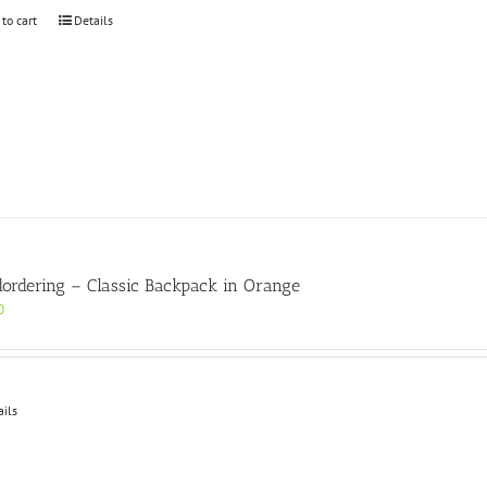
 to cart
Details
ordering – Classic Backpack in Orange
0
ails