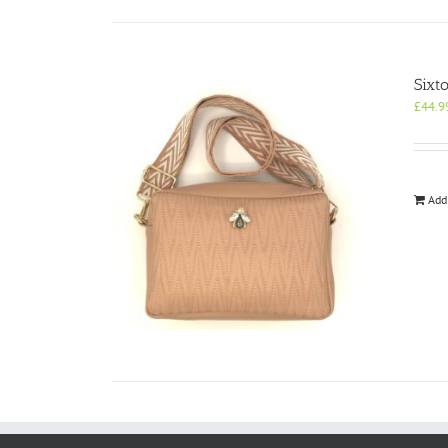
Sixt
£
44.9
Add