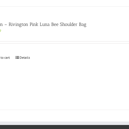
on – Rivington Pink Luna Bee Shoulder Bag
9
 to cart
Details