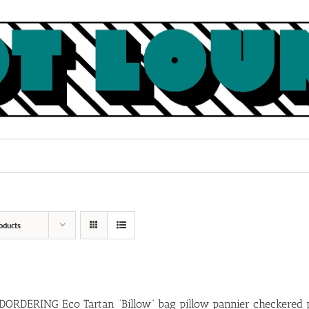
oducts
ORDERING Eco Tartan “Billow” bag pillow pannier checkered 