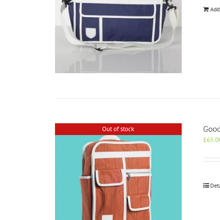
Add
Good
Out of stock
£
65.0
Det