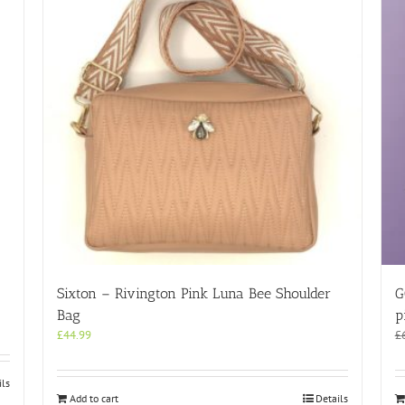
Sixton – Rivington Pink Luna Bee Shoulder
G
Bag
p
£
44.99
£
ils
Add to cart
Details