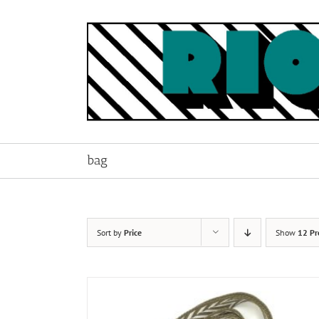
Skip
to
content
bag
Sort by
Price
Show
12 Pr