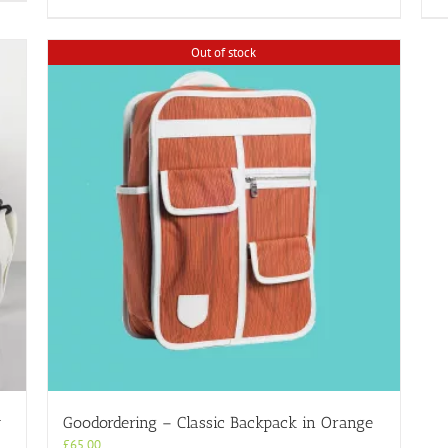
Out of stock
y
Goodordering – Classic Backpack in Orange
£
65.00