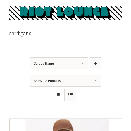
Skip
to
content
cardigans
Sort by
Name
Show
12 Products