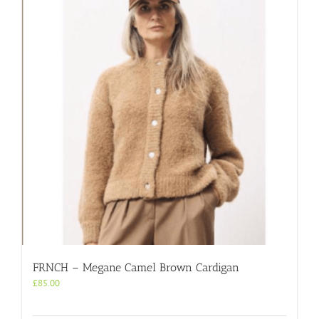
FRNCH – Megane Camel Brown Cardigan
£
85.00