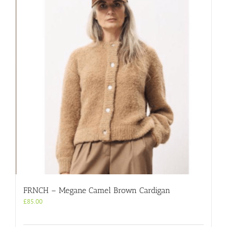
FRNCH – Megane Camel Brown Cardigan
£
85.00