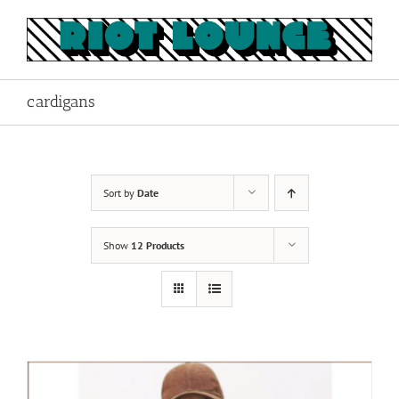
Skip
to
content
cardigans
Sort by
Date
Show
12 Products