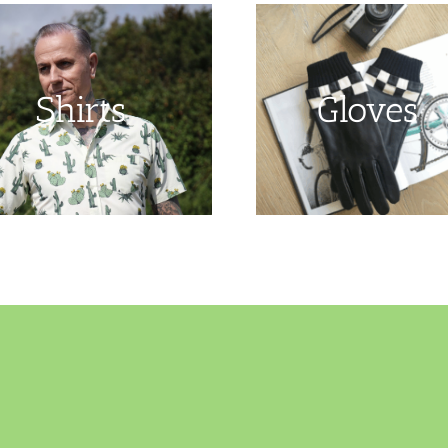
Shirts
Gloves