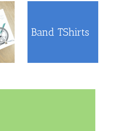
Band TShirts