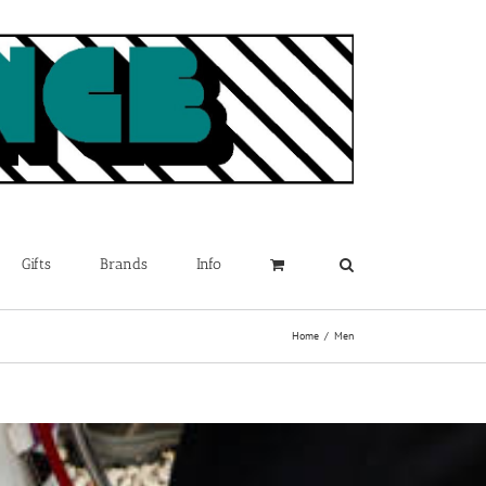
Gifts
Brands
Info
Home
Men