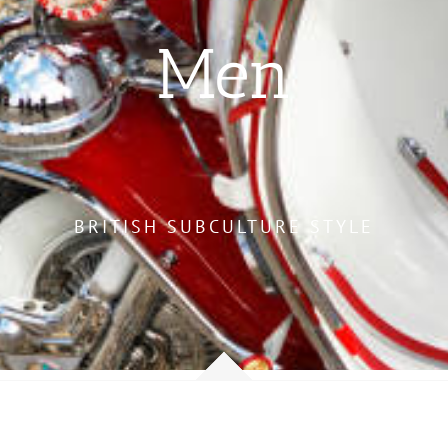
Men
BRITISH SUBCULTURE STYLE