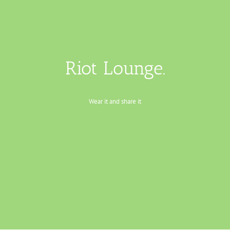
Riot Lounge.
Wear it and share it