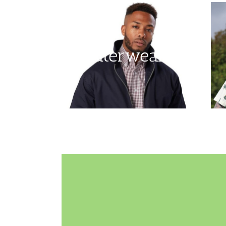
Outerwear