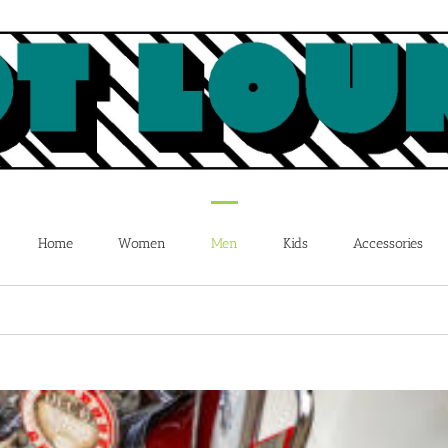
Home
Women
Men
Kids
Accessories