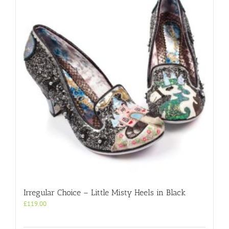
Irregular Choice – Little Misty Heels in Black
£
119.00