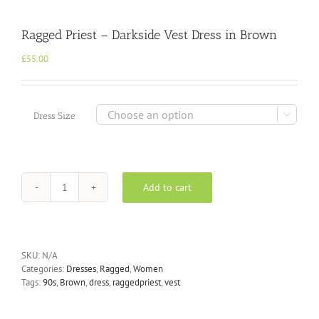
Ragged Priest – Darkside Vest Dress in Brown
£
55.00

Dress Size
Add to cart
Ragged
Priest
-
Darkside
Vest
SKU:
N/A
Dress
Categories:
Dresses
,
Ragged
,
Women
in
Tags:
90s
,
Brown
,
dress
,
raggedpriest
,
vest
Brown
quantity