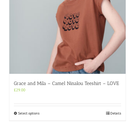
on
the
product
page
Grace and Mila – Camel Ninalou Teeshirt – LOVE
£
29.00
This
Select options
Details
product
has
multiple