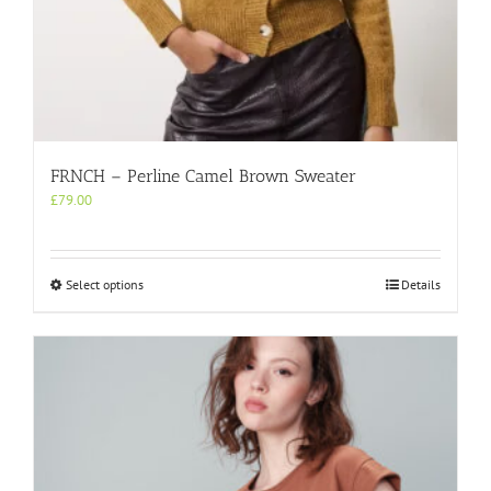
FRNCH – Perline Camel Brown Sweater
£
79.00
This
Select options
Details
product
has
multiple
variants.
The
options
may
be
chosen