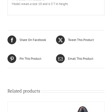
Model wears a size 10 and is 5’7 in height.
Share On Facebook
Tweet This Product
Pin This Product
Email This Product
Related products