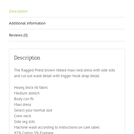
Description
Additional information
Reviews (0)
Description
The Ragged Priest brown ribbed maxi vest dress with side slits
and cut out waist detail with trigger hook strap detail.
Heavy, thick rib fabric
Medium stretch
Body con fit
Maxi dress
Select your normal size
Crew neck
Side leg slits
Machine wash according to instructions on care label
97% Cotton 3% Elastane