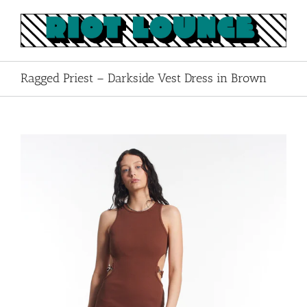
Skip
to
content
Ragged Priest – Darkside Vest Dress in Brown