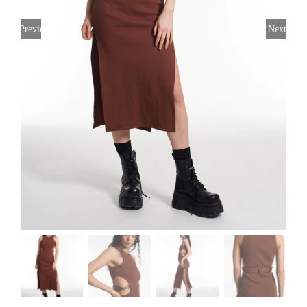
Previous
Next