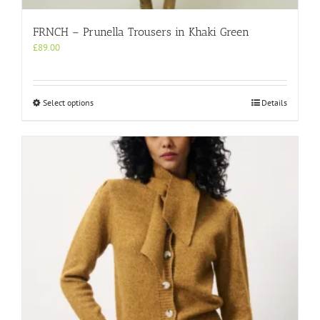
FRNCH – Prunella Trousers in Khaki Green
£
89.00
This
Select options
Details
product
has
multiple
variants.
The
options
may
be
chosen
on
the
product
page