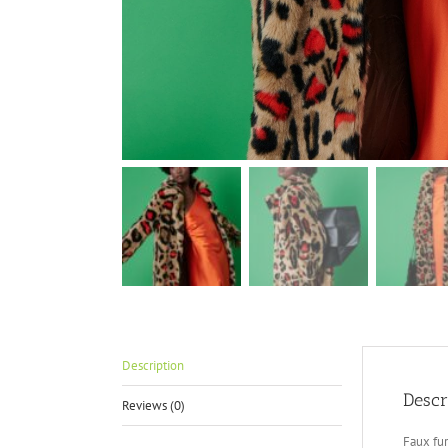
Description
Descr
Reviews (0)
Faux fur