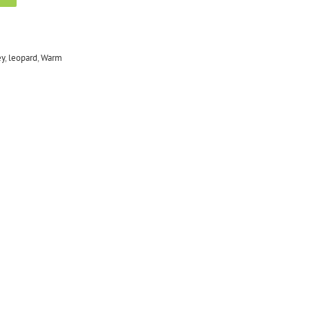
ey
,
leopard
,
Warm