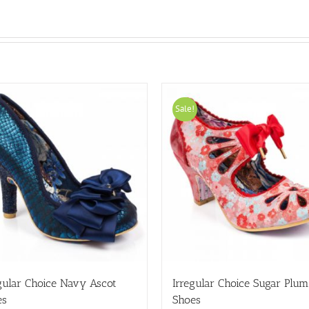
Sale!
gular Choice Navy Ascot
Irregular Choice Sugar Plum
es
Shoes