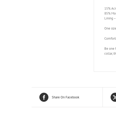
15% Acr
85% Mod
Lining 
One siz
Comforta
Be one f
collar, 
Share On Facebook