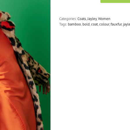
-
Faux
Fur
Categories:
Coats
,
Jayley
,
Women
Maxi
Tags:
bamboo
,
bold
,
coat
,
colour
,
fauxfur
,
jayl
Coat
with
Bold
Leopard
Print
quantity