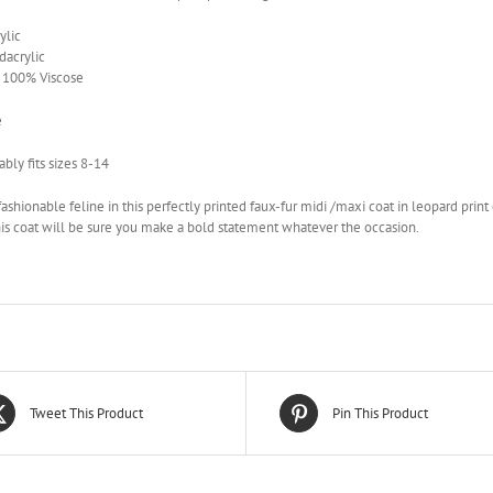
ylic
acrylic
– 100% Viscose
e
bly fits sizes 8-14
ashionable feline in this perfectly printed faux-fur midi /maxi coat in leopard prin
this coat will be sure you make a bold statement whatever the occasion.
Tweet This Product
Pin This Product