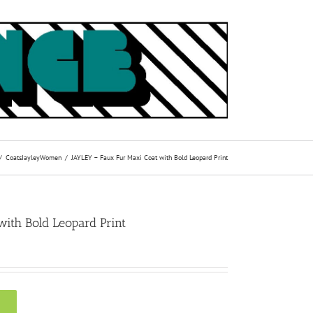
Coats
Jayley
Women
JAYLEY – Faux Fur Maxi Coat with Bold Leopard Print
ith Bold Leopard Print