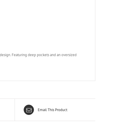
t design. Featuring deep pockets and an oversized
Email This Product