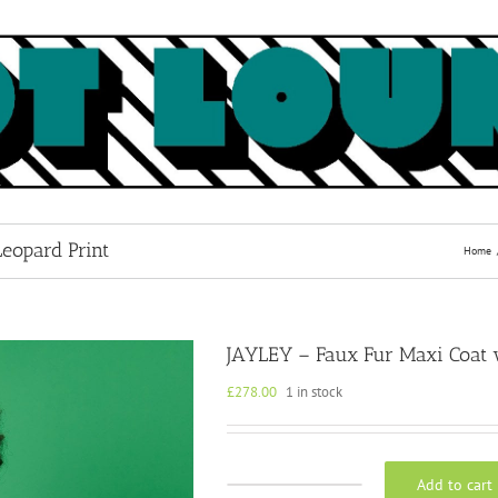
eopard Print
Home
JAYLEY – Faux Fur Maxi Coat w
£
278.00
1 in stock
Add to cart
JAYLEY