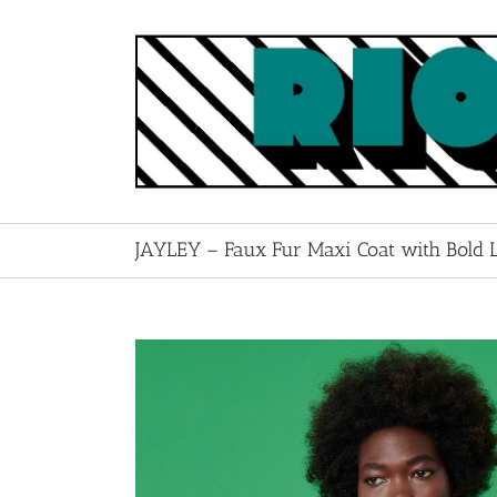
Skip
to
content
JAYLEY – Faux Fur Maxi Coat with Bold L