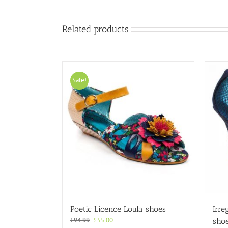
Related products
Sale!
Poetic Licence Loula shoes
Irre
Original
Current
£
94.99
£
55.00
sho