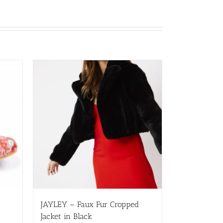
JAYLEY – Faux Fur Cropped
Jacket in Black