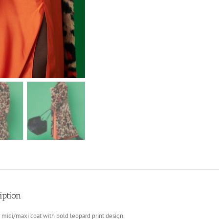
iption
 midi/maxi coat with bold leopard print design.