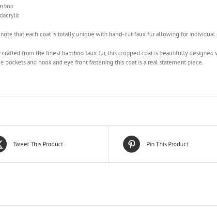
mboo
acrylic
 note that each coat is totally unique with hand-cut faux fur allowing for individual
 crafted from the finest bamboo faux fur, this cropped coat is beautifully designe
e pockets and hook and eye front fastening this coat is a real statement piece.
Tweet This Product
Pin This Product