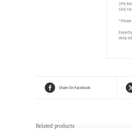
29% Ba
56% Mod
* Please
Expertly
deep sid
Share On Facebook
Related products