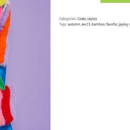
-
Faux
Fur
Categories:
Coats
,
Jayley
Hand
Tags:
autumn
,
aw23
,
bamboo
,
fauxfur
,
jayley
,
Crafted
Eco
Bamboo
Cropped
Coat
quantity