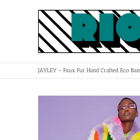
Skip
to
content
JAYLEY – Faux Fur Hand Crafted Eco Ba