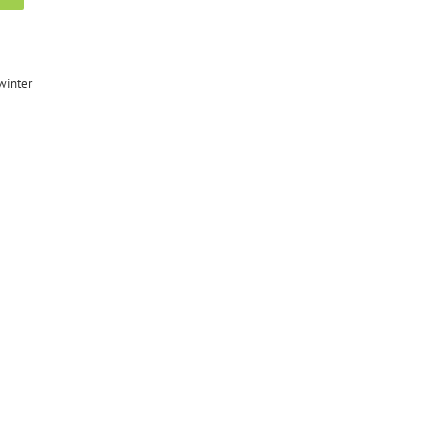
winter