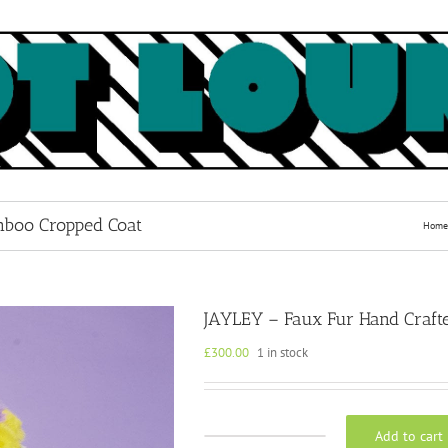
mboo Cropped Coat
Home
JAYLEY – Faux Fur Hand Craft
£
300.00
1 in stock
Add to cart
JAYLEY