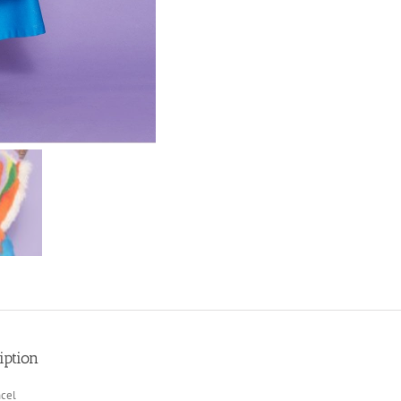
iption
cel