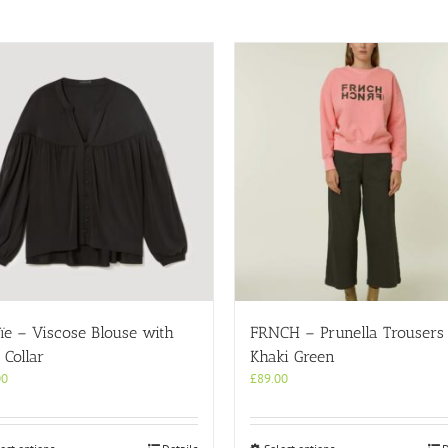
ïe – Viscose Blouse with
FRNCH – Prunella Trousers 
Collar
Khaki Green
00
£
89.00