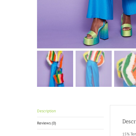
Description
Descr
Reviews (0)
15% Ten