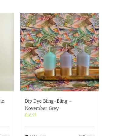
in
Dip Dye Bling-Bling –
November Grey
£
18.99