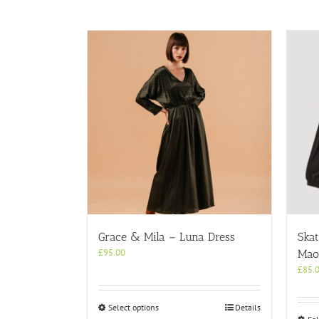
Grace & Mila – Luna Dress
Skat
£
95.00
Mao 
£
85.
This
Select options
Details