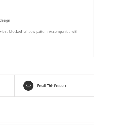
 design
d with a blocked rainbow pattern. Accompanied with
Email This Product