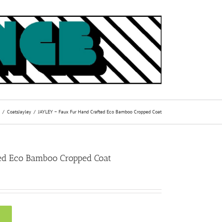
Coats
Jayley
JAYLEY – Faux Fur Hand Crafted Eco Bamboo Cropped Coat
ed Eco Bamboo Cropped Coat