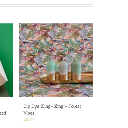
a
Dip Dye Bling-Bling – Forest
zed
Vibes
£
18.99