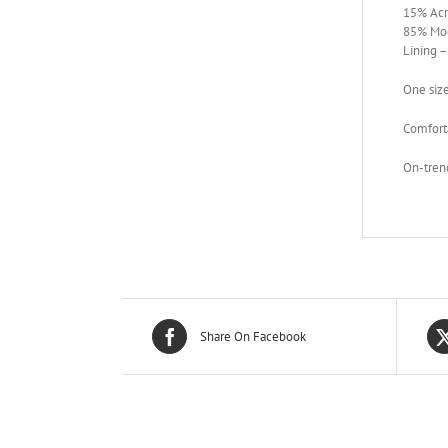
15% Acr
85% Mod
Lining 
One siz
Comforta
On-trend
Share On Facebook