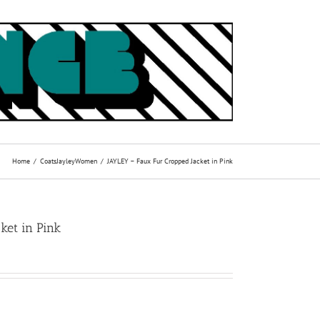
Home
Coats
Jayley
Women
JAYLEY – Faux Fur Cropped Jacket in Pink
ket in Pink