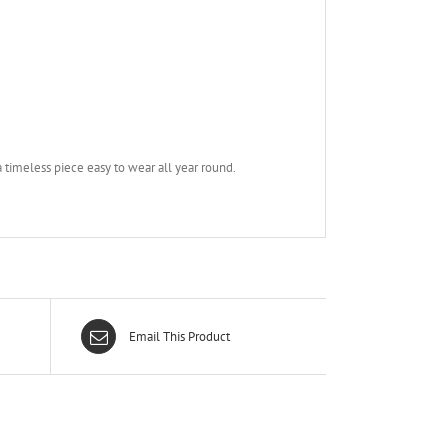
a timeless piece easy to wear all year round.
Email This Product