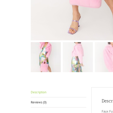
Description
Descr
Reviews (0)
Faux Fu