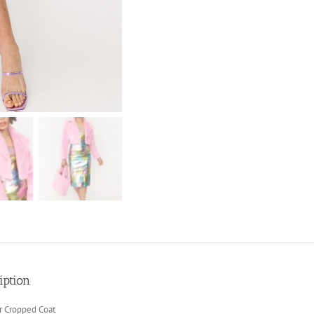
iption
r Cropped Coat