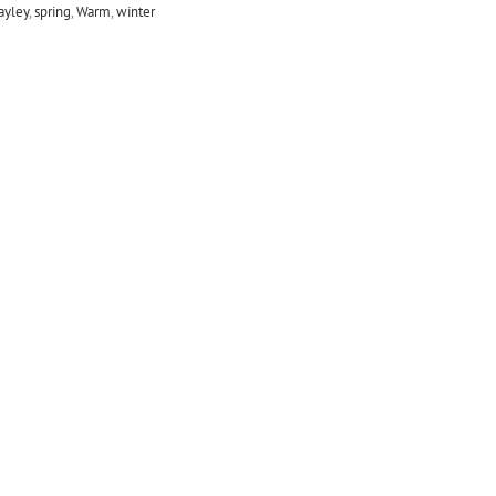
jayley
,
spring
,
Warm
,
winter