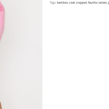
Tags:
bamboo
,
coat
,
cropped
,
fauxfur
,
Jacket
,