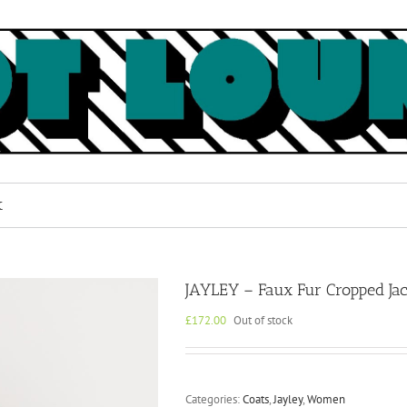
k
JAYLEY – Faux Fur Cropped Jac
£
172.00
Out of stock
Categories:
Coats
,
Jayley
,
Women