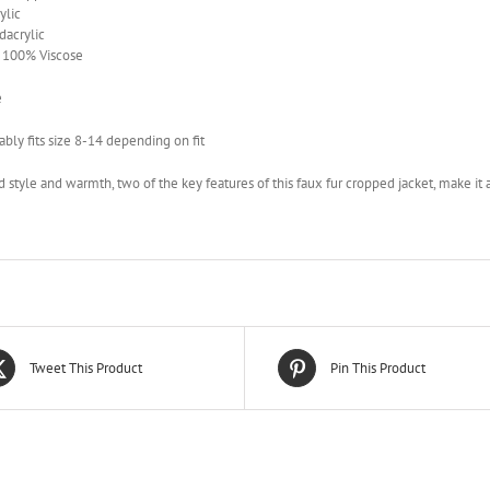
ylic
acrylic
– 100% Viscose
e
bly fits size 8-14 depending on fit
 style and warmth, two of the key features of this faux fur cropped jacket, make it 
Tweet This Product
Pin This Product