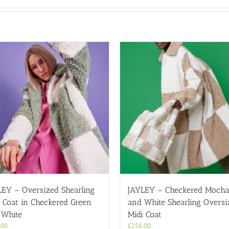
LEY – Oversized Shearling
JAYLEY – Checkered Moch
 Coat in Checkered Green
and White Shearling Oversi
 White
Midi Coat
.00
£
256.00