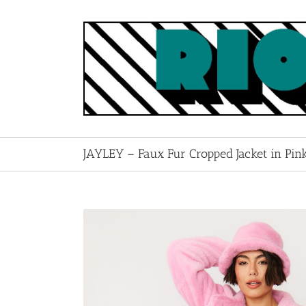
Skip
to
content
JAYLEY – Faux Fur Cropped Jacket in Pin