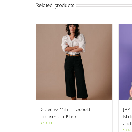
Related products
Grace & Mila – Leopold
JAY
Trousers in Black
Midi
£
59.00
and
£
236