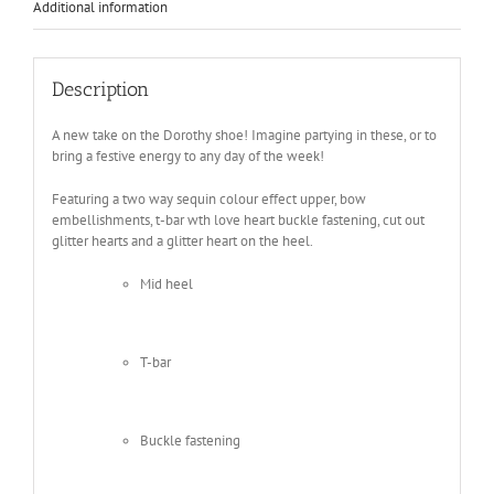
Additional information
Description
A new take on the Dorothy shoe! Imagine partying in these, or to
bring a festive energy to any day of the week!
Featuring a two way sequin colour effect upper, bow
embellishments, t-bar wth love heart buckle fastening, cut out
glitter hearts and a glitter heart on the heel.
Mid heel
T-bar
Buckle fastening