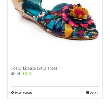
on
the
product
page
Poetic Licence Loula shoes
Original
Current
£
94.99
£
55.00
price
price
was:
is:
£94.99.
£55.00.
This
Select options
Details
product
has
multiple