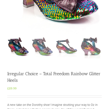
Irregular Choice – Total Freedom Rainbow Glitter
Heels
£
89.99
A new take on the Dorothy shoe! Imagine strutting your way to Oz in