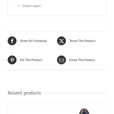
Sequin upper
Share On Facebook
Tweet This Product
Pin This Product
Email This Product
Related products