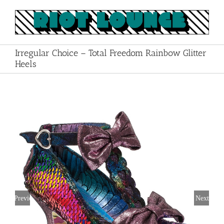
Skip
to
content
Irregular Choice – Total Freedom Rainbow Glitter
Heels
Previous
Next