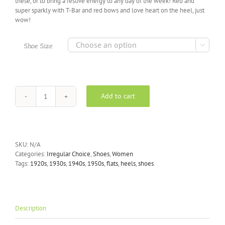
these, or to bring a festive energy to any day of the week! Red and
super sparkly with T-Bar and red bows and love heart on the heel, just
wow!

Shoe Size
Add to cart
Irregular
Choice
-
Total
Freedom
SKU:
N/A
Rainbow
Categories:
Irregular Choice
,
Shoes
,
Women
Glitter
Tags:
1920s
,
1930s
,
1940s
,
1950s
,
flats
,
heels
,
shoes
Heels
quantity
Description