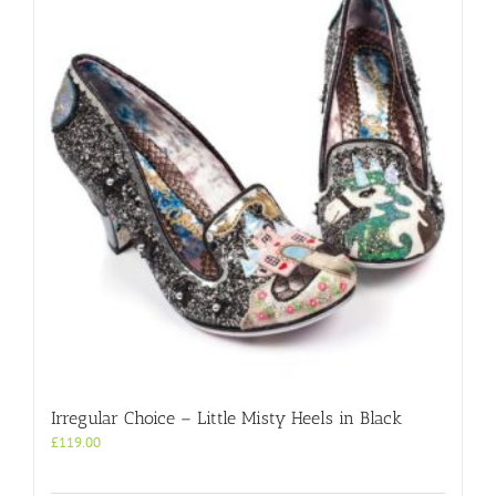
Irregular Choice – Little Misty Heels in Black
£
119.00