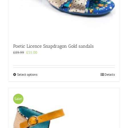
Poetic Licence Snapdragon Gold sandals
Original
Current
£
89.99
£
55.00
price
price
was:
is:
£89.99.
£55.00.
This
Select options
Details
product
has
multiple
variants.
Sale!
The
options
may
be
chosen