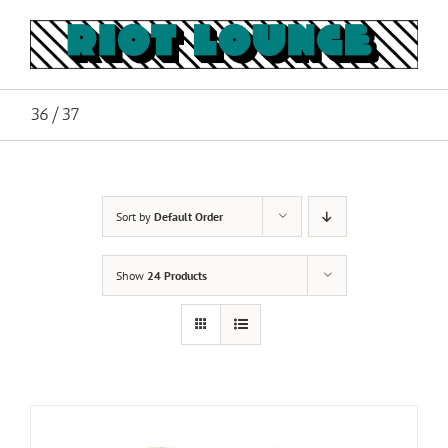
Skip
to
content
36/37
Sort by
Default Order
Show
24 Products