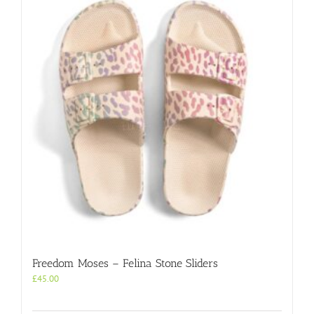
Freedom Moses – Felina Stone Sliders
£
45.00