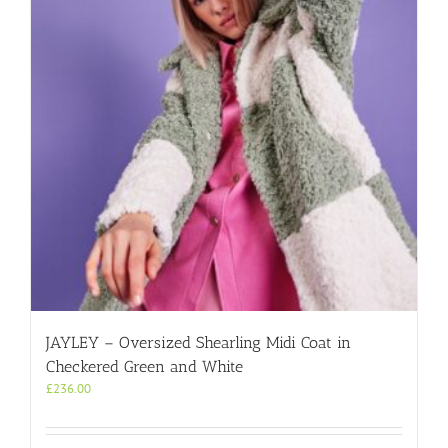
JAYLEY – Oversized Shearling Midi Coat in
Checkered Green and White
£
236.00