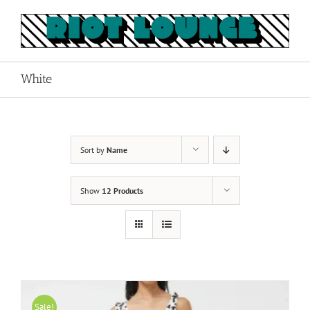
Skip
to
content
White
Sort by
Name
Show
12 Products
Sale!