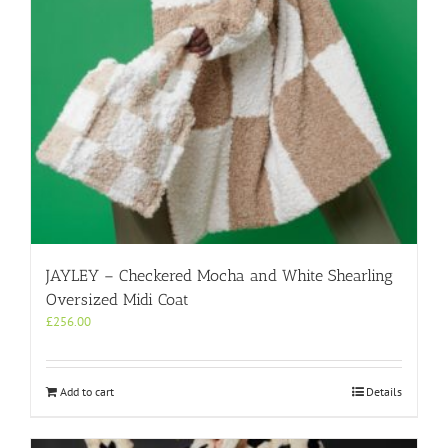
on
the
product
page
JAYLEY – Checkered Mocha and White Shearling
Oversized Midi Coat
£
256.00
Add to cart
Details