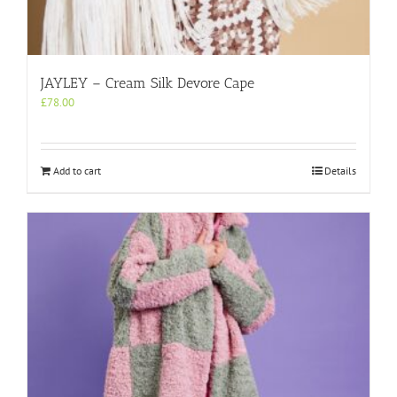
JAYLEY – Cream Silk Devore Cape
£
78.00
Add to cart
Details