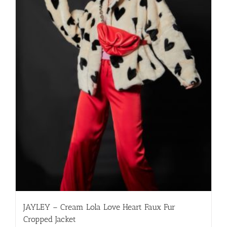
JAYLEY – Cream Lola Love Heart Faux Fur
Cropped Jacket