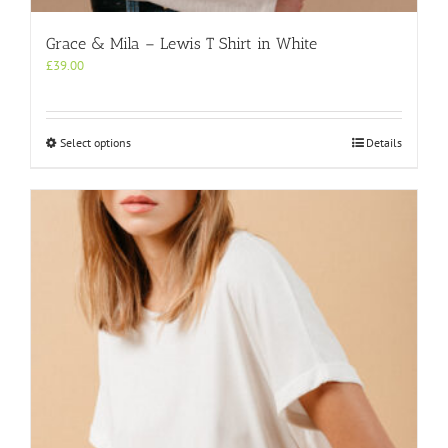
Grace & Mila – Lewis T Shirt in White
£
39.00
This
Select options
Details
product
has
multiple
variants.
The
options
may
be
chosen
on
the
product
page