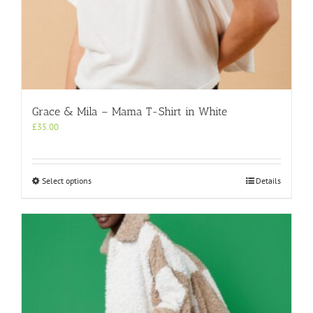
Grace & Mila – Mama T-Shirt in White
£
35.00
This
Select options
Details
product
has
multiple
variants.
The
options
may
be
chosen