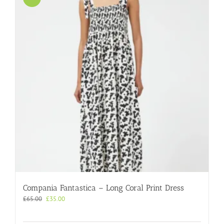
Compania Fantastica – Long Coral Print Dress
Original
Current
£
65.00
£
35.00
price
price
was:
is: