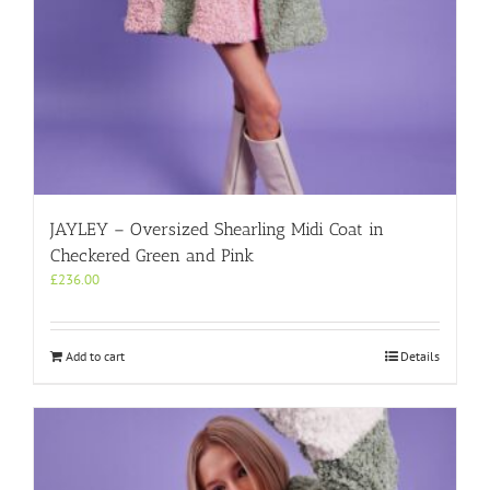
JAYLEY – Oversized Shearling Midi Coat in
Checkered Green and Pink
£
236.00
Add to cart
Details