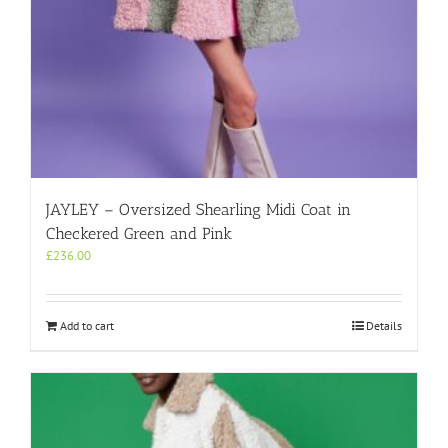
JAYLEY – Oversized Shearling Midi Coat in
Checkered Green and Pink
£
236.00
Add to cart
Details