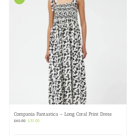
Compania Fantastica – Long Coral Print Dress
Original
Current
£
65.00
£
35.00
price
price
was:
is: