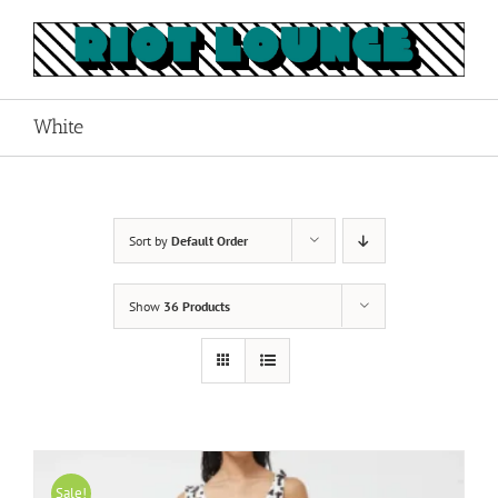
Skip
to
content
White
Sort by
Default Order
Show
36 Products
Sale!