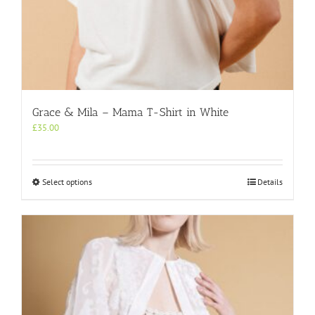
Grace & Mila – Mama T-Shirt in White
£
35.00
This
Select options
Details
product
has
multiple
variants.
The
options
may
be
chosen