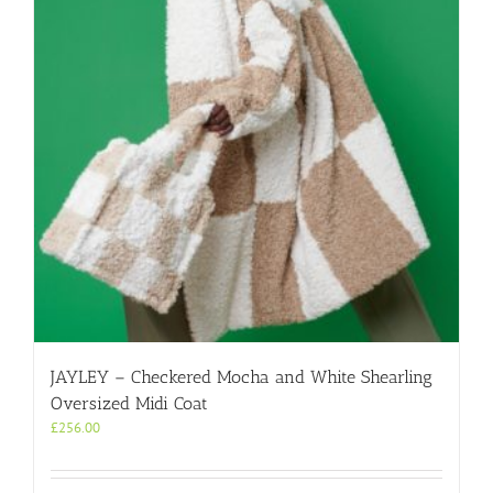
JAYLEY – Checkered Mocha and White Shearling
Oversized Midi Coat
£
256.00