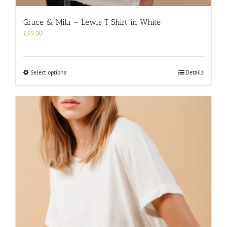
Grace & Mila – Lewis T Shirt in White
£
39.00
This
Select options
Details
product
has
multiple
variants.
The
options
may
be
chosen
on
the
product
page