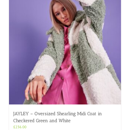
JAYLEY – Oversized Shearling Midi Coat in
Checkered Green and White
£
236.00