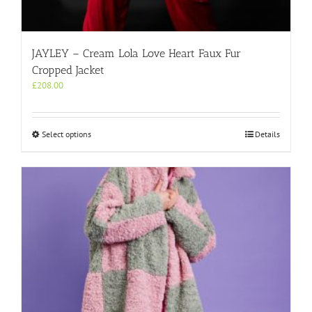
JAYLEY – Cream Lola Love Heart Faux Fur
Cropped Jacket
£
208.00
This
Select options
Details
product
has
multiple
variants.
The
options
may
be
chosen
on
the
product
page