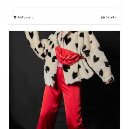
Add to cart
Details