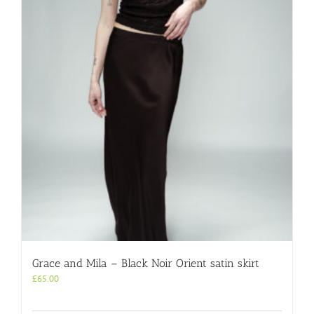
Grace and Mila – Black Noir Orient satin skirt
£
65.00