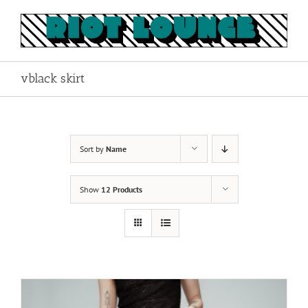
Skip
to
content
vblack skirt
Sort by
Name
Show
12 Products