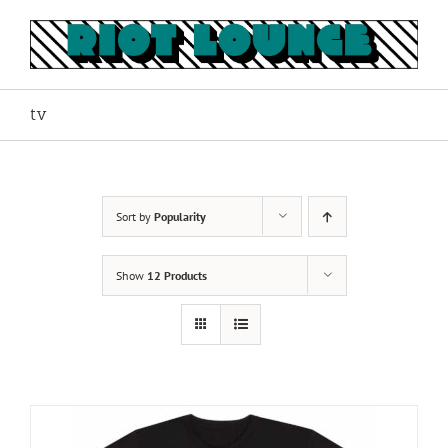
Skip
to
content
tv
Sort by
Popularity
Show
12 Products