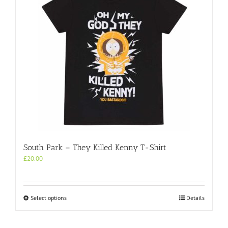
South Park – They Killed Kenny T-Shirt
£
20.00
This
Select options
Details
product
has
multiple