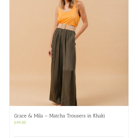
Grace & Mila – Matcha Trousers in Khaki
£
49.00