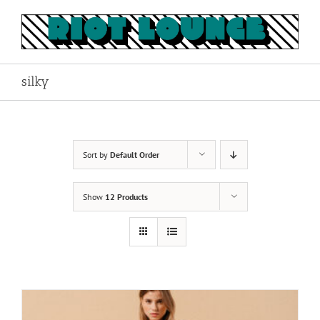
Skip
to
content
silky
Sort by
Default Order
Show
12 Products