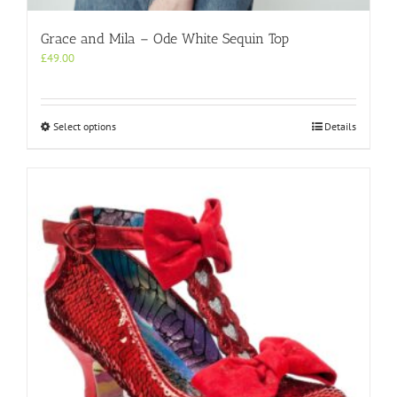
Grace and Mila – Ode White Sequin Top
£
49.00
This
Select options
Details
product
has
multiple
variants.
The
options
may
be
chosen
on
the
product
page