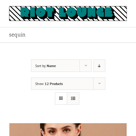
Skip
to
content
sequin
Sort by
Name
Show
12 Products