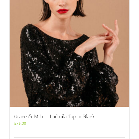
Grace & Mila – Ludmila Top in Black
£
75.00