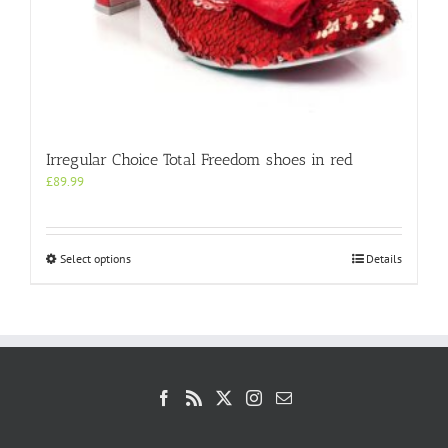
Irregular Choice Total Freedom shoes in red
£
89.99
This
Select options
Details
product
has
multiple
variants.
The
options
may
be
chosen