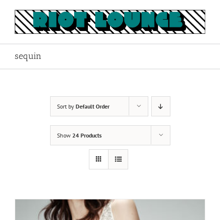
Skip
to
content
sequin
Sort by
Default Order
Show
24 Products