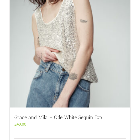
Grace and Mila – Ode White Sequin Top
£
49.00