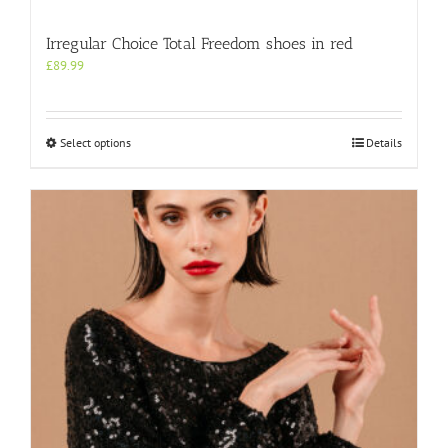
Irregular Choice Total Freedom shoes in red
£
89.99
This
Select options
Details
product
has
multiple
variants.
The
options
may
be
chosen
on
the
product
page