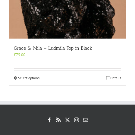
Grace & Mila – Ludmila Top in Black
£
75.00
This
Select options
Details
product
has
multiple
variants.
The
options
may
be
chosen