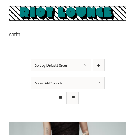
Skip
to
content
satin
Sort by
Default Order
Show
24 Products