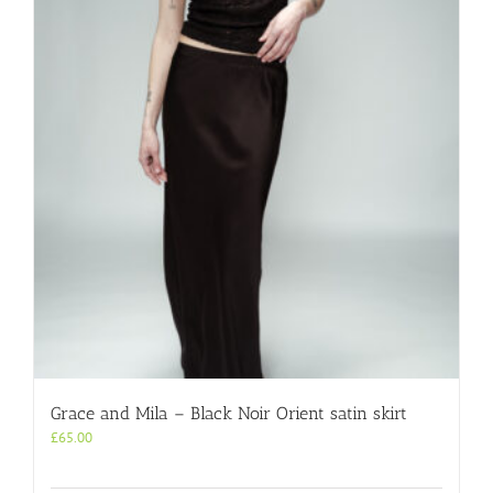
Grace and Mila – Black Noir Orient satin skirt
£
65.00