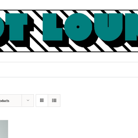
oducts