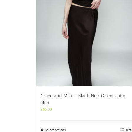
Grace and Mila – Black Noir Orient satin
skirt
£
65.00
This
Select options
Deta