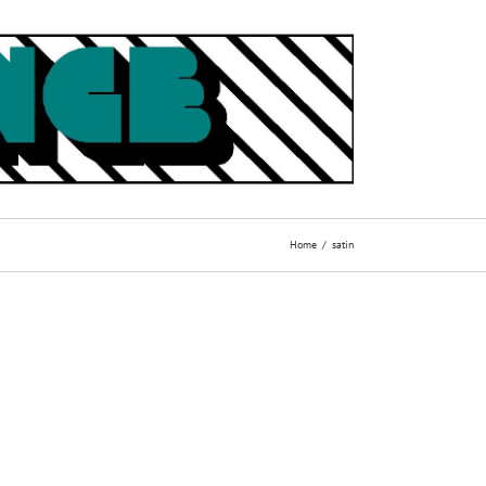
Home
satin