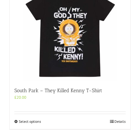
South Park – They Killed Kenny T-Shirt
£
20.00
This
Select options
Details
product
has
multiple