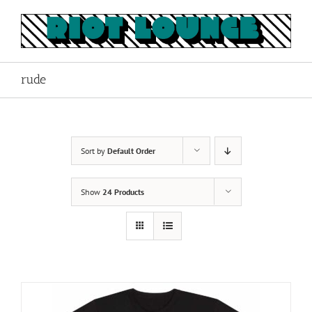
Skip
to
content
rude
Sort by
Default Order
Show
24 Products