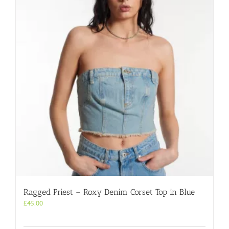
Ragged Priest – Roxy Denim Corset Top in Blue
£
45.00