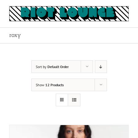
Skip
to
content
roxy
Sort by
Default Order
Show
12 Products