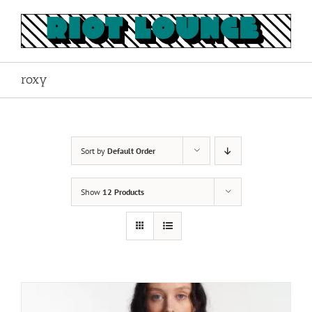
Skip
to
content
roxy
Sort by
Default Order
Show
12 Products