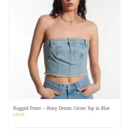
Ragged Priest – Roxy Denim Corset Top in Blue
£
45.00