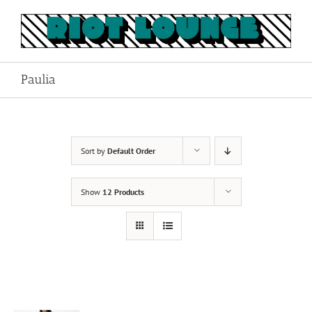
Skip
to
content
Paulia
Sort by
Default Order
Show
12 Products