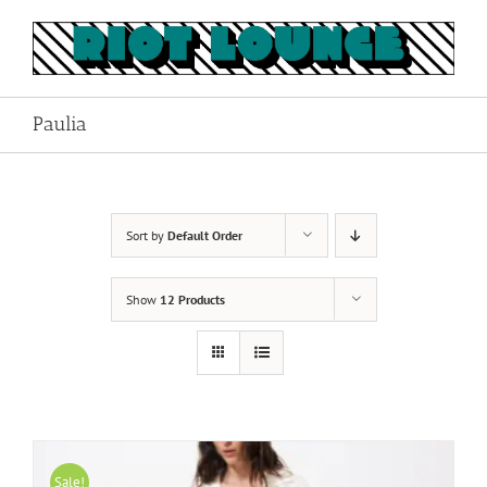
Skip
to
content
Paulia
Sort by
Default Order
Show
12 Products
Sale!