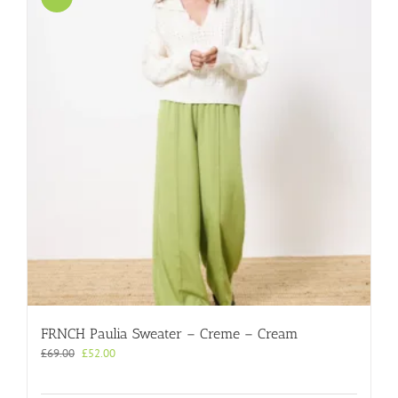
FRNCH Paulia Sweater – Creme – Cream
Original
Current
£
69.00
£
52.00
price
price
was:
is: