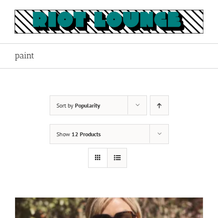
Skip
to
content
paint
Sort by
Popularity
Show
12 Products