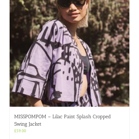
MISSPOMPOM – Lilac Paint Splash Cropped
Swing Jacket
£
59.00