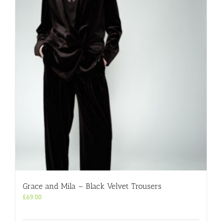
Grace and Mila – Black Velvet Trousers
£
69.00