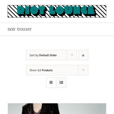
Skip
to
content
noir trouser
Sort by
Default Order
Show
12 Products