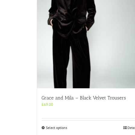
Grace and Mila – Black Velvet Trousers
£
69.00
This
Select options
Deta
product