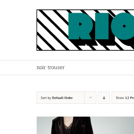
Skip
to
content
noir trouser
Sort by
Default Order
Show
12 Pr