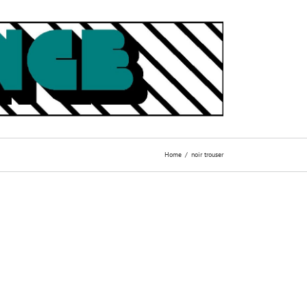
Home
noir trouser