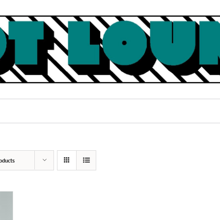
oducts