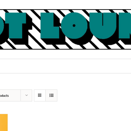
oducts