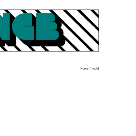
Home
multi