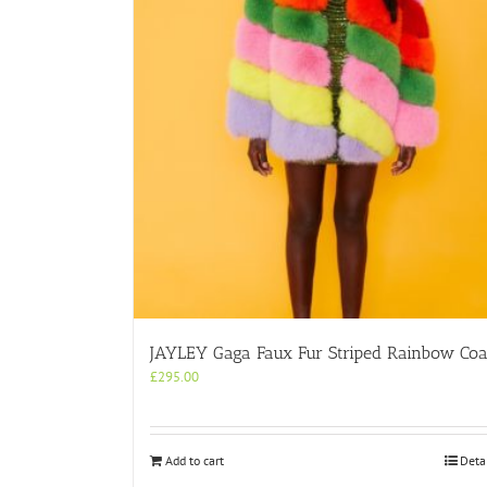
JAYLEY Gaga Faux Fur Striped Rainbow Coa
£
295.00
Add to cart
Deta