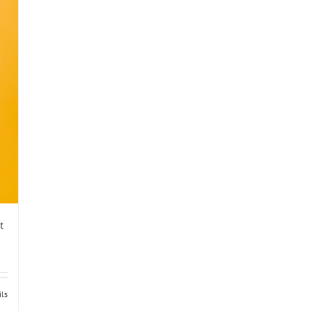
t
ils