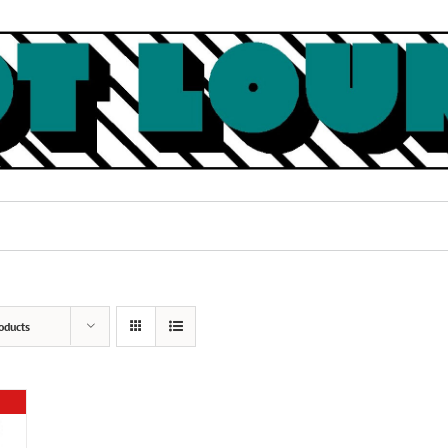
oducts