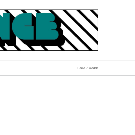
Home
models