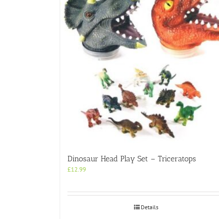
Dinosaur Head Play Set – Triceratops
£
12.99
Details